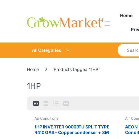
Skip to navigation
Skip to content
Home
Pri
Search for
All Categories
Home
Products tagged “1HP”
1HP
Air Conditioner
Air Cond
1HP INVERTER 9000BTU SPLIT TYPE
AEON 1
R410 GAS – Copper condenser + 3M
Condi
INSTALLATION KIT