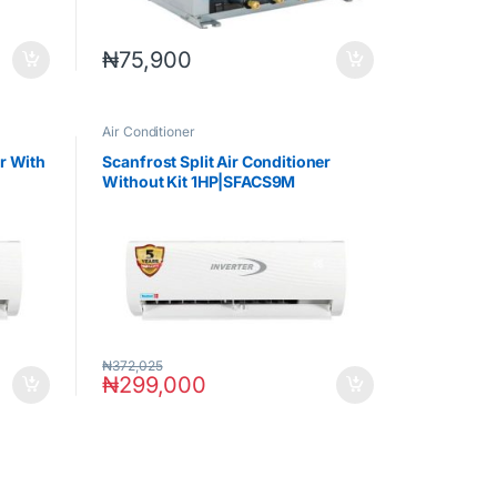
₦
75,900
Air Conditioner
er With
Scanfrost Split Air Conditioner
Without Kit 1HP|SFACS9M
₦
372,025
₦
299,000