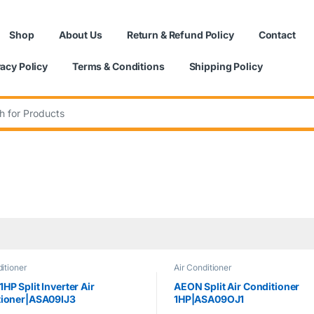
Shop
About Us
Return & Refund Policy
Contact
vacy Policy
Terms & Conditions
Shipping Policy
:
itioner
Air Conditioner
HP Split Inverter Air
AEON Split Air Conditioner
tioner|ASA09IJ3
1HP|ASA09OJ1