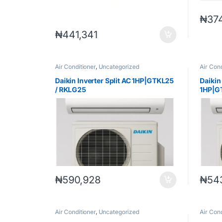
₦
37
₦
441,341
Air Conditioner
,
Uncategorized
Air Cond
Daikin Inverter Split AC 1HP|GTKL25
Daikin
/ RKLG25
1HP|G
₦
590,928
₦
54
Air Conditioner
,
Uncategorized
Air Cond