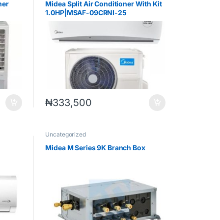
ner
Midea Split Air Conditioner With Kit
1.0HP|MSAF-09CRNI-25
₦
333,500
Uncategorized
Midea M Series 9K Branch Box