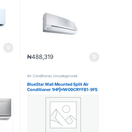
₦
488,319
Air Conditioner
,
Uncategorized
BlueStar Wall Mounted Split Air
Conditioner 1HP|HW09CRYFB1-9FS