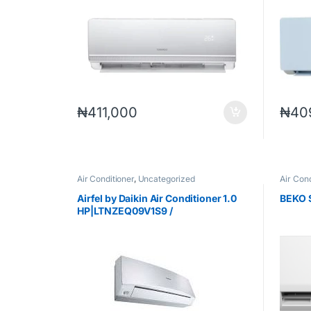
₦
411,000
₦
40
Air Conditioner
,
Uncategorized
Air Cond
Airfel by Daikin Air Conditioner 1.0
BEKO 
HP|LTNZEQ09V1S9 /
MNZEQ09V1SW9