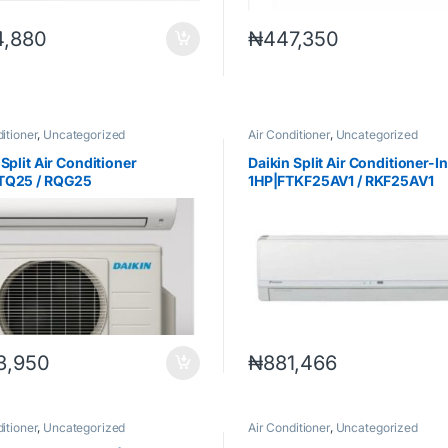
4,880
₦
447,350
itioner
,
Uncategorized
Air Conditioner
,
Uncategorized
 Split Air Conditioner
Daikin Split Air Conditioner-I
TQ25 / RQG25
1HP|FTKF25AV1 / RKF25AV1
3,950
₦
881,466
itioner
,
Uncategorized
Air Conditioner
,
Uncategorized