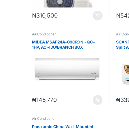
₦
310,500
₦
54
Air Conditioner
Air Cond
MIDEA MSAF24A-09CRDNI-QC –
SCANF
1HP, AC -IDU/BRANCH BOX
Split 
INVERTER UNICOOL
₦
145,770
₦
33
Air Conditioner
Panasonic China Wall-Mounted