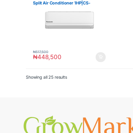
Split Air Conditioner 1HP|CS-
UV9ZKD
₦
517,500
₦
448,500
Showing all 25 results