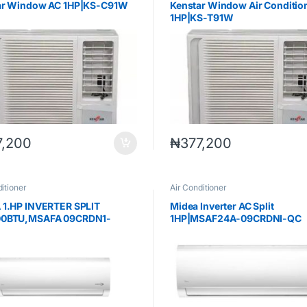
ar Window AC 1HP|KS-C91W
Kenstar Window Air Conditio
1HP|KS-T91W
7,200
₦
377,200
itioner
Air Conditioner
 1.HP INVERTER SPLIT
Midea Inverter AC Split
0BTU,MSAFA 09CRDN1-
1HP|MSAF24A-09CRDNI-QC