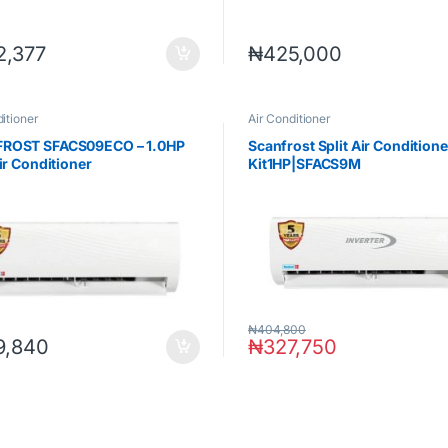
2,377
₦
425,000
itioner
Air Conditioner
ROST SFACS09ECO – 1.0HP
Scanfrost Split Air Condition
Air Conditioner
Kit1HP|SFACS9M
₦
404,800
9,840
₦
327,750