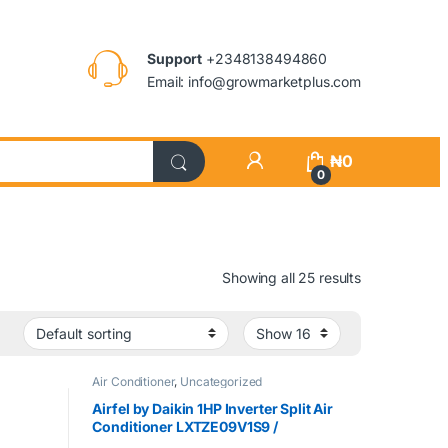
Support
+2348138494860
Email: info@growmarketplus.com
₦
0
0
Showing all 25 results
Air Conditioner
,
Uncategorized
Airfel by Daikin 1HP Inverter Split Air
Conditioner LXTZE09V1S9 /
MXZEQ09V1SW9