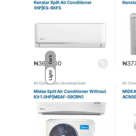
Kenstar Split Air Conditioner
Kenst
1HP|KS-9XFS
Dark
₦
365,700
₦
37
Light
Air Conditioner
,
Uncategorized
Air Cond
Midea Split Air Conditioner Without
MIDEA
Kit 1.0HP|MSAF-09CRN1
AC900
R410A