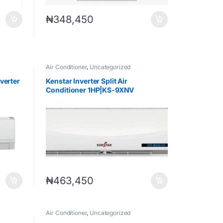
₦
348,450
Air Conditioner
,
Uncategorized
nverter
Kenstar Inverter Split Air
Conditioner 1HP|KS-9XNV
₦
463,450
Air Conditioner
,
Uncategorized