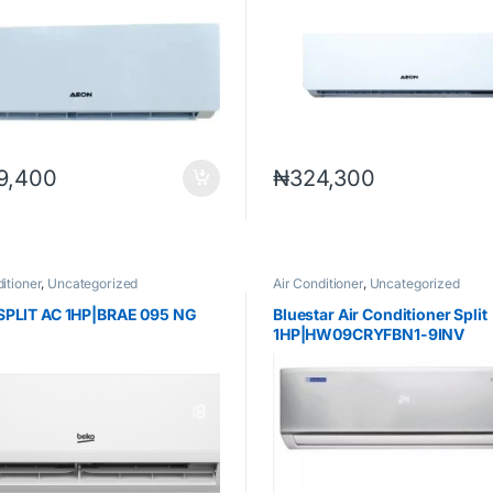
9,400
₦
324,300
itioner
,
Uncategorized
Air Conditioner
,
Uncategorized
SPLIT AC 1HP|BRAE 095 NG
Bluestar Air Conditioner Split
1HP|HW09CRYFBN1-9INV