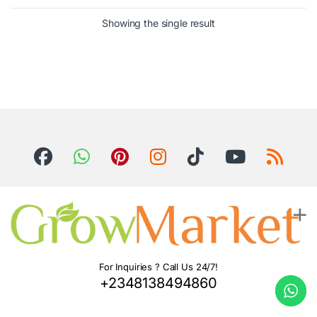
Showing the single result
For Inquiries ? Call Us 24/7!
+2348138494860