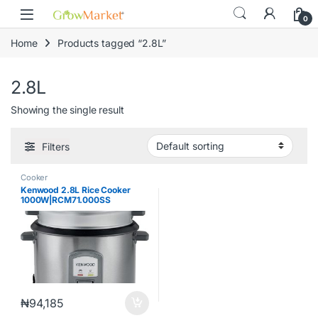
Skip to navigation
Skip to content
content
0
Home
Products tagged “2.8L”
2.8L
Showing the single result
Filters
Cooker
Kenwood 2.8L Rice Cooker
1000W|RCM71.000SS
₦
94,185