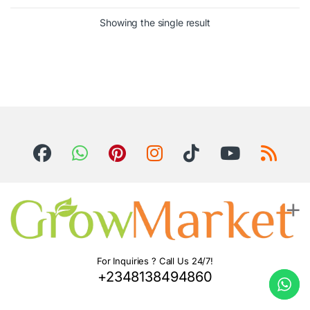
Showing the single result
For Inquiries ? Call Us 24/7!
+2348138494860