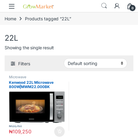
Skip to navigation
Skip to content
content
0
Home
Products tagged “22L”
22L
Showing the single result
Filters
Microwave
Kenwood 22L Microwave
800W|MWM22.000BK
₦
120,750
₦
109,250