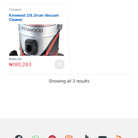
Cleaner
Kenwood 25L Drum Vacuum
Cleaner
2200W|VDM60.000BR
₦
189,750
₦
180,263
Showing all 3 results