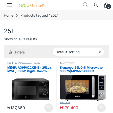
Skip to navigation
Skip to content
0
Home
Products tagged “25L”
25L
Showing all 3 results
Filters
Built-In Microwave Oven
Microwave
MIDEA AG9P022KE-B – 25Ltrs
Kenwood 25L Grill Microwave
MWO, 900W, Digital Control
1000W|MWM25.000BK
with Grill & Black Panel
MICROWAVE OVEN
₦
211,025
₦
137,860
₦
179,400