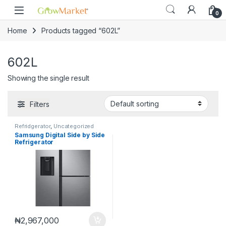
Skip to navigation
Skip to content
0
Home
Products tagged “602L”
602L
Showing the single result
Filters
Refridgerator
,
Uncategorized
Samsung Digital Side by Side
Refrigerator
602L|RS65R5691M9/NK
₦
2,967,000