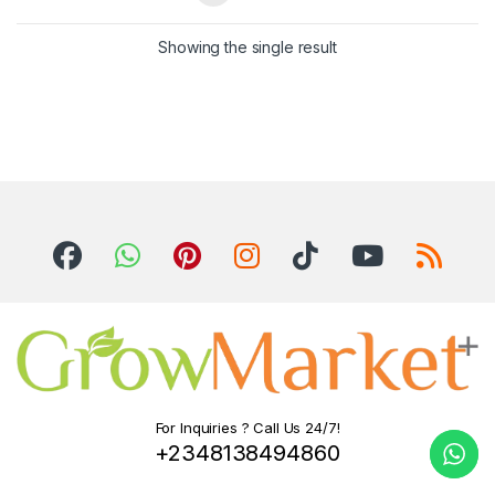
Showing the single result
For Inquiries ? Call Us 24/7!
+2348138494860