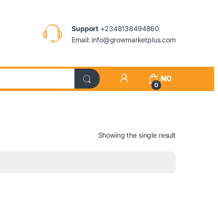
Support
+2348138494860
Email: info@growmarketplus.com
₦
0
0
Showing the single result