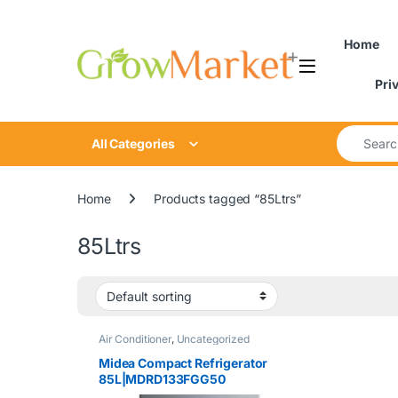
Skip to navigation
Skip to content
Home
Pri
Search for
All Categories
Home
Products tagged “85Ltrs”
85Ltrs
Air Conditioner
,
Uncategorized
Midea Compact Refrigerator
85L|MDRD133FGG50