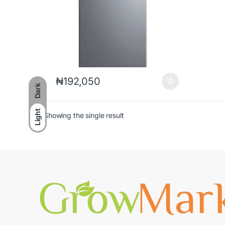
₦
192,050
Dark
Light
Showing the single result