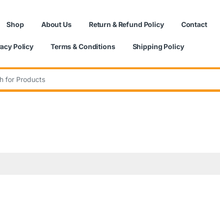
Shop
About Us
Return & Refund Policy
Contact
vacy Policy
Terms & Conditions
Shipping Policy
: