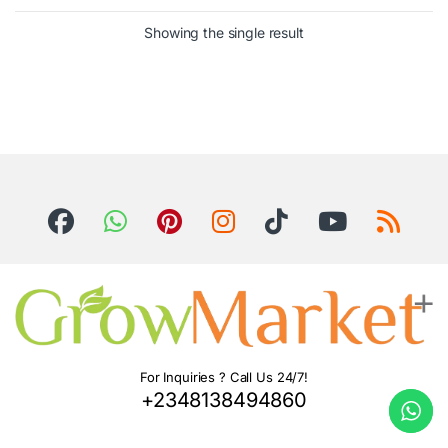
Showing the single result
For Inquiries ? Call Us 24/7!
+2348138494860