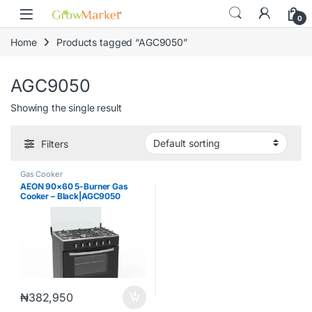
Skip to navigation
Skip to content
content
0
Home
Products tagged “AGC9050”
AGC9050
Showing the single result
Filters
Gas Cooker
AEON 90×60 5-Burner Gas
Cooker – Black|AGC9050
₦
382,950