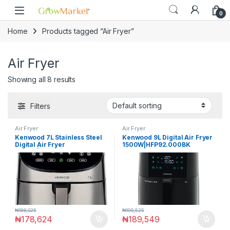
Skip to navigation
Skip to content
0
Home
Products tagged “Air Fryer”
Air Fryer
Showing all 8 results
Filters
Air Fryer
Air Fryer
Kenwood 7L Stainless Steel
Kenwood 9L Digital Air Fryer
Digital Air Fryer
1500W|HFP92.000BK
1800W|HFM80.000SS
₦
188,025
₦
199,525
₦
178,624
₦
189,549