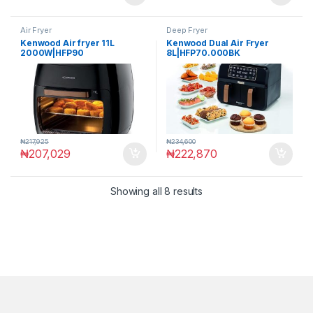
Air Fryer
Deep Fryer
Kenwood Air fryer 11L
Kenwood Dual Air Fryer
2000W|HFP90
8L|HFP70.000BK
₦
217,925
₦
234,600
₦
207,029
₦
222,870
Showing all 8 results