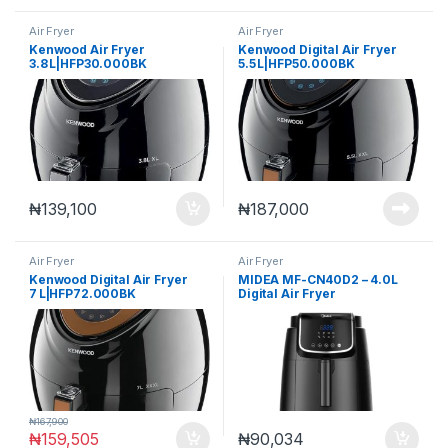
Air Fryer
Air Fryer
Kenwood Air Fryer
Kenwood Digital Air Fryer
3.8 L|HFP30.000BK
5.5 L|HFP50.000BK
₦
139,100
₦
187,000
Air Fryer
Air Fryer
Kenwood Digital Air Fryer
MIDEA MF-CN40D2 – 4.0L
7 L|HFP72.000BK
Digital Air Fryer
₦
167,900
₦
159,505
₦
90,034