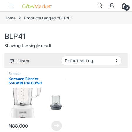
Skip to navigation
Skip to content
content
0
Home
Products tagged “BLP41”
BLP41
Showing the single result
Filters
Blender
Kenwood Blender
650W|BLP41.C0WH
₦
88,000