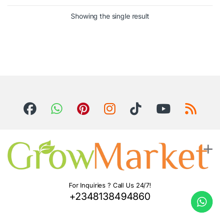
Showing the single result
For Inquiries ? Call Us 24/7!
+2348138494860