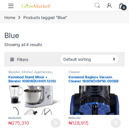
Skip to navigation
Skip to content
content
0
Home
Products tagged “Blue”
Blue
Showing all 4 results
Filters
Blender
,
Kitchen Applliances
,
Cleaner
Mixer
Kenwood Stand Mixer +
Kenwood Bagless Vacuum
Blender 1000W|KHH01.120SI
Cleaner 1800W|VBP50.000BB
₦
289,800
₦
135,700
₦
275,310
₦
128,915