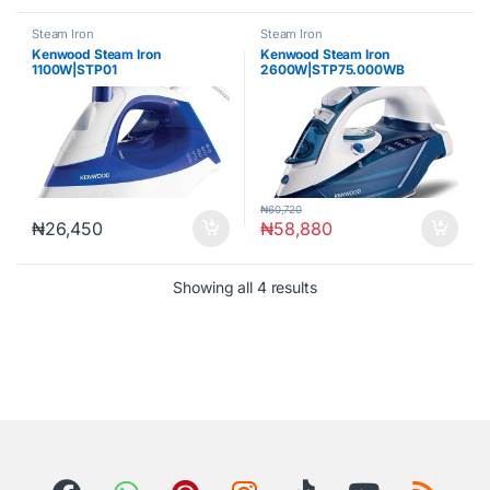
Steam Iron
Steam Iron
Kenwood Steam Iron
Kenwood Steam Iron
1100W|STP01
2600W|STP75.000WB
₦
60,720
₦
26,450
₦
58,880
Showing all 4 results