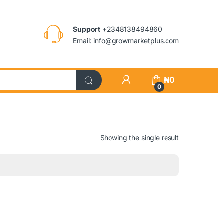
Support
+2348138494860
Email: info@growmarketplus.com
₦
0
0
Showing the single result