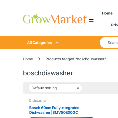
Skip to navigation
Skip to content
Home
Pri
Search for
All Categories
Home
Products tagged “boschdiswasher”
boschdiswasher
Dishwasher
Bosch 60cm Fully Integrated
Dishwasher |SMV50E00GC