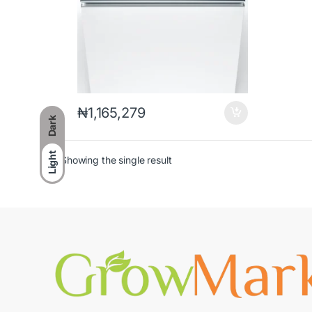
₦
1,165,279
Dark
Light
Showing the single result