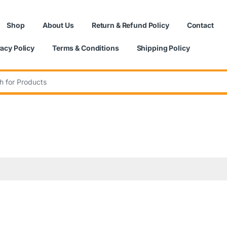
Shop
About Us
Return & Refund Policy
Contact
vacy Policy
Terms & Conditions
Shipping Policy
: