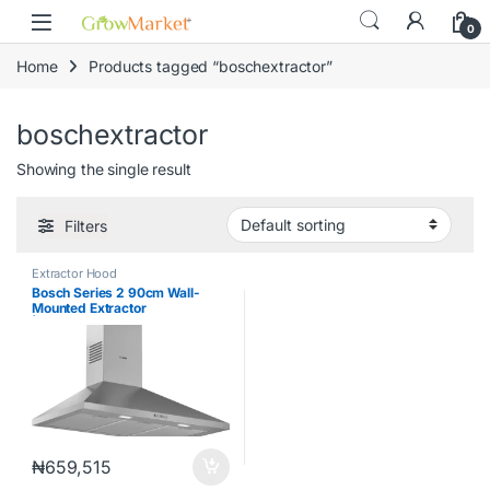
Skip to navigation
Skip to content
content
0
Home
Products tagged “boschextractor”
boschextractor
Showing the single result
Filters
Extractor Hood
Bosch Series 2 90cm Wall-
Mounted Extractor
|DWP94BC50B
₦
659,515