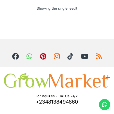
Showing the single result
For Inquiries ? Call Us 24/7!
+2348138494860