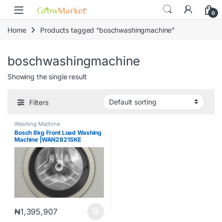
Skip to navigation
Skip to content
content
0
Home
Products tagged “boschwashingmachine”
boschwashingmachine
Showing the single result
Filters
Washing Machine
Bosch 8kg Front Load Washing
Machine |WAN2821SKE
₦
1,395,907