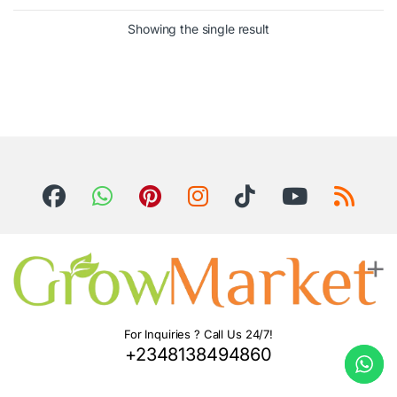
Showing the single result
For Inquiries ? Call Us 24/7!
+2348138494860