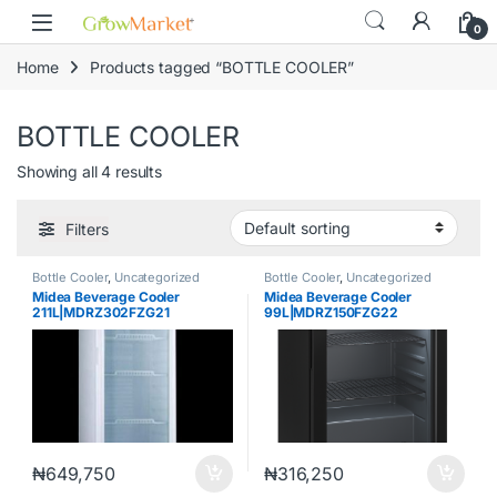
Skip to navigation
Skip to content
content
0
Home
Products tagged “BOTTLE COOLER”
BOTTLE COOLER
Showing all 4 results
Filters
Bottle Cooler
,
Uncategorized
Bottle Cooler
,
Uncategorized
Midea Beverage Cooler
Midea Beverage Cooler
211L|MDRZ302FZG21
99L|MDRZ150FZG22
₦
649,750
₦
316,250