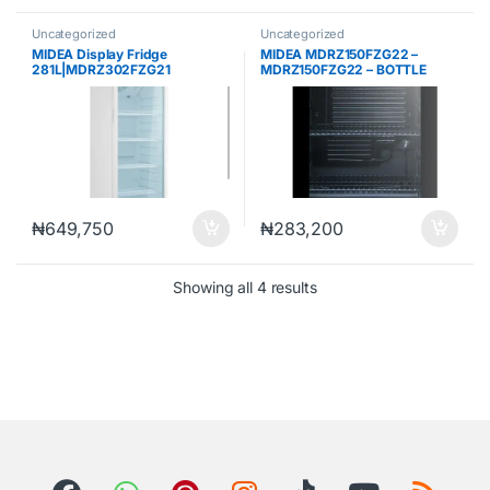
Uncategorized
Uncategorized
MIDEA Display Fridge
MIDEA MDRZ150FZG22 –
281L|MDRZ302FZG21
MDRZ150FZG22 – BOTTLE
COOLER 99 LTRS R600, BLACK
COLOR
₦
649,750
₦
283,200
Showing all 4 results