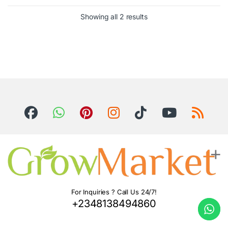
Showing all 2 results
For Inquiries ? Call Us 24/7!
+2348138494860