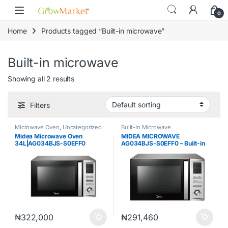
Skip to navigation
Skip to content
0
Home
Products tagged “Built-in microwave”
Built-in microwave
Showing all 2 results
Filters
Microwave Oven
,
Uncategorized
Built-In Microwave
Midea Microwave Oven
MIDEA MICROWAVE
34L|AG034BJS-S0EFF0
AG034BJS-S0EFF0 – Built-in
microwave, 34L,digital control,
full black, STS cavity,BS
plug,230V~50H
₦
322,000
₦
291,460