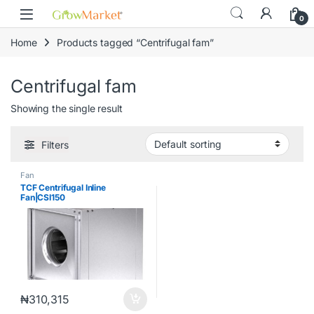
Skip to navigation
Skip to content
content
0
Home
Products tagged “Centrifugal fam”
Centrifugal fam
Showing the single result
Filters
Fan
TCF Centrifugal Inline
Fan|CSI150
₦
310,315