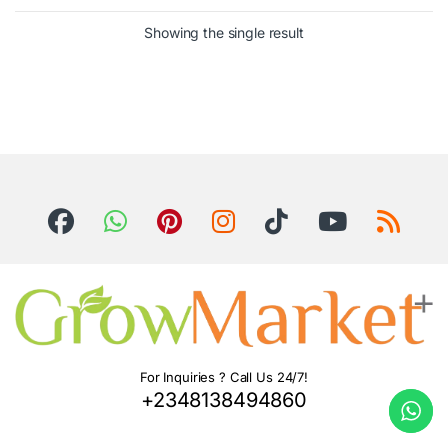
Showing the single result
For Inquiries ? Call Us 24/7!
+2348138494860