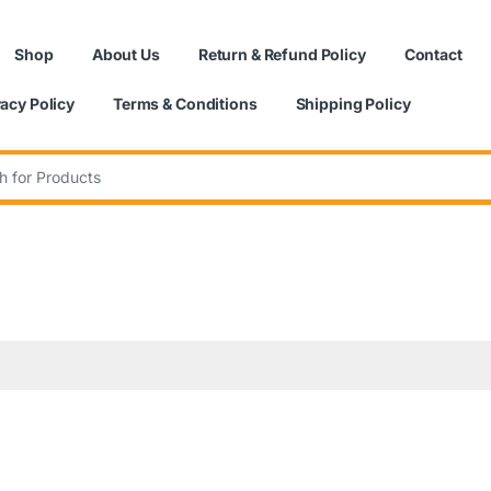
Shop
About Us
Return & Refund Policy
Contact
vacy Policy
Terms & Conditions
Shipping Policy
: