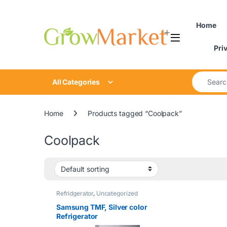
Skip to navigation
Skip to content
content
Home
Pri
Search for
All Categories
Home
Products tagged “Coolpack”
Coolpack
Refridgerator
,
Uncategorized
Samsung TMF, Silver color
Refrigerator
542L|RT53DG7B60B1NK