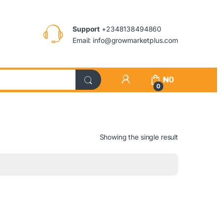
Support
+2348138494860
Email: info@growmarketplus.com
₦
0
0
Showing the single result