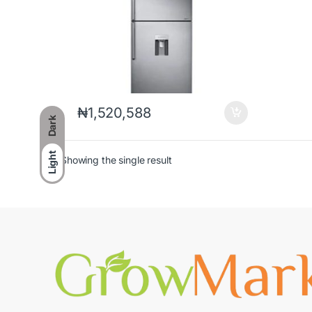
₦
1,520,588
Dark
Light
Showing the single result