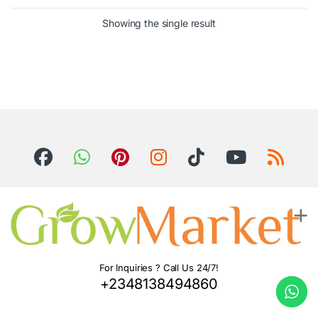
Showing the single result
For Inquiries ? Call Us 24/7!
+2348138494860