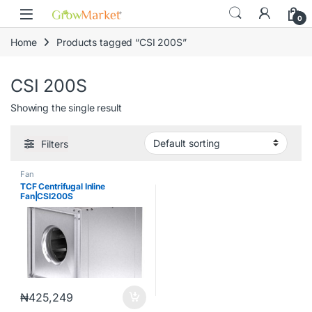
Skip to navigation
Skip to content
content
0
Home
Products tagged “CSI 200S”
CSI 200S
Showing the single result
Filters
Fan
TCF Centrifugal Inline
Fan|CSI200S
₦
425,249