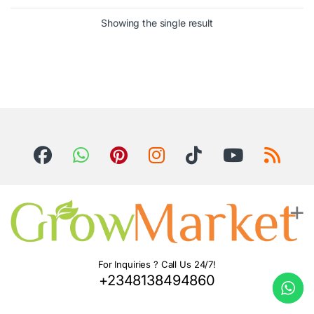
Showing the single result
For Inquiries ? Call Us 24/7!
+2348138494860