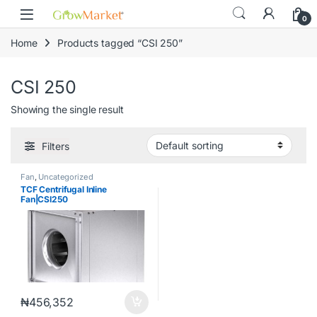
Skip to navigation
Skip to content
content
0
Home
Products tagged “CSI 250”
CSI 250
Showing the single result
Filters
Fan
,
Uncategorized
TCF Centrifugal Inline
Fan|CSI250
₦
456,352