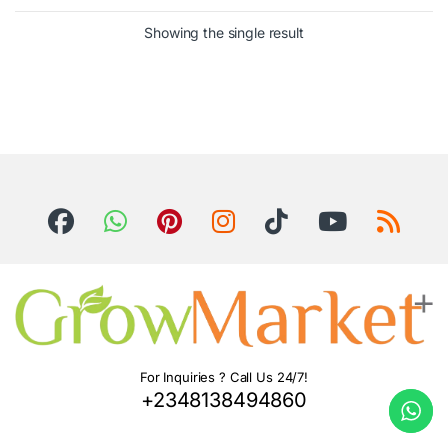
Showing the single result
For Inquiries ? Call Us 24/7!
+2348138494860