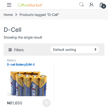
Skip to navigation
Skip to content
content
0
Home
Products tagged “D-Cell”
D-Cell
Showing the single result
Filters
Battery
D-cell Battery|UM-3
₦
81,650