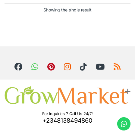
Showing the single result
For Inquiries ? Call Us 24/7!
+2348138494860