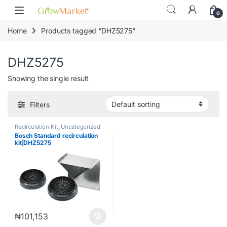
Skip to navigation
Skip to content
content
0
Home
Products tagged “DHZ5275”
DHZ5275
Showing the single result
Filters
Recirculation Kit
,
Uncategorized
Bosch Standard recirculation
kit|DHZ5275
₦
101,153