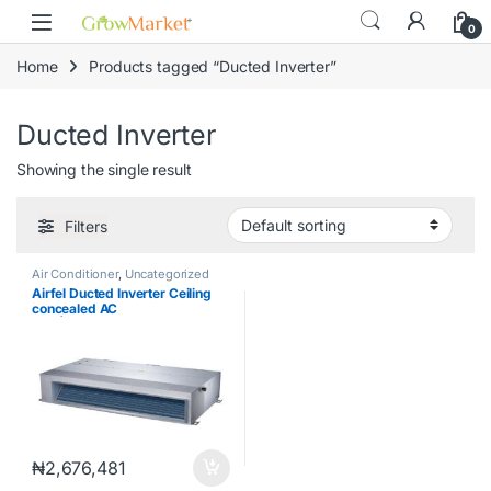
Skip to navigation
Skip to content
content
0
Home
Products tagged “Ducted Inverter”
Ducted Inverter
Showing the single result
Filters
Air Conditioner
,
Uncategorized
Airfel Ducted Inverter Ceiling
concealed AC
4HP|LXDYEQ36V1S /
MXYEQ36V1SD
₦
2,676,481