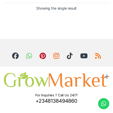
Showing the single result
For Inquiries ? Call Us 24/7!
+2348138494860