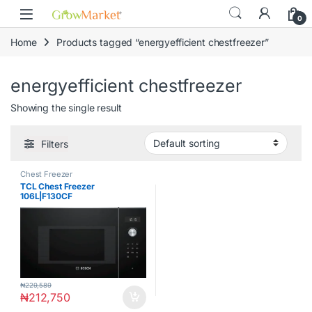
Skip to navigation
Skip to content
0
Home
Products tagged “energyefficient chestfreezer”
energyefficient chestfreezer
Showing the single result
Filters
Chest Freezer
TCL Chest Freezer
106L|F130CF
₦
229,589
₦
212,750