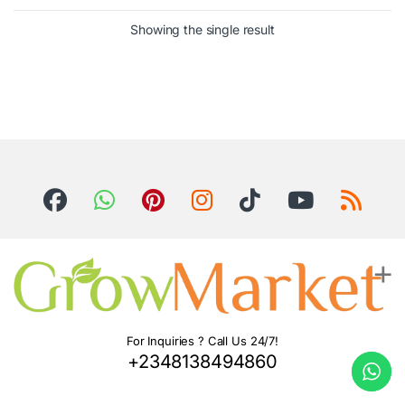
Showing the single result
For Inquiries ? Call Us 24/7!
+2348138494860