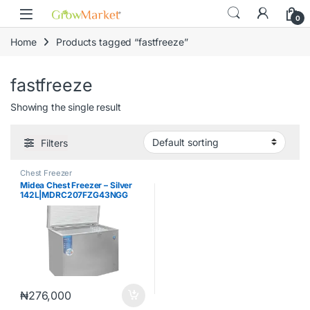
Skip to navigation
Skip to content
content
0
Home
Products tagged “fastfreeze”
fastfreeze
Showing the single result
Filters
Chest Freezer
Midea Chest Freezer – Silver
142L|MDRC207FZG43NGG
₦
276,000