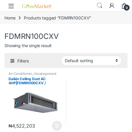
Skip to navigation
Skip to content
content
0
Home
Products tagged “FDMRN100CXV”
FDMRN100CXV
Showing the single result
Filters
Air Conditioner
,
Uncategorized
Daikin Ceiling Duct AC
4HP|FDMRN100CXV /
RR100DGXV
₦
4,522,203