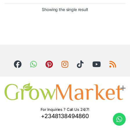
Showing the single result
For Inquiries ? Call Us 24/7!
+2348138494860