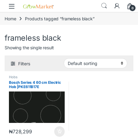
Skip to navigation
Skip to content
content
0
Home
Products tagged “frameless black”
frameless black
Showing the single result
Filters
Hobs
Bosch Series 4 60 cm Electric
Hob |PKE611B17E
₦
728,299