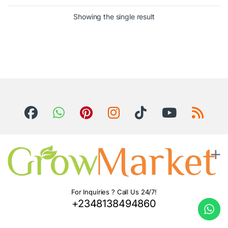
Showing the single result
For Inquiries ? Call Us 24/7!
+2348138494860