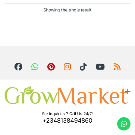
Showing the single result
For Inquiries ? Call Us 24/7!
+2348138494860