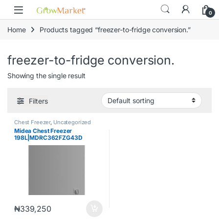
Skip to navigation
Skip to content
content
0
Home
Products tagged “freezer-to-fridge conversion.”
freezer-to-fridge conversion.
Showing the single result
Filters
Chest Freezer
,
Uncategorized
Midea Chest Freezer
198L|MDRC362FZG43D
₦
339,250