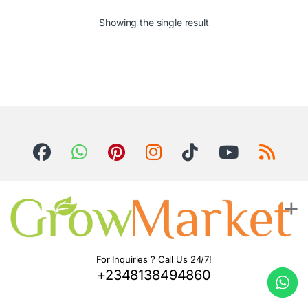
Showing the single result
For Inquiries ? Call Us 24/7!
+2348138494860