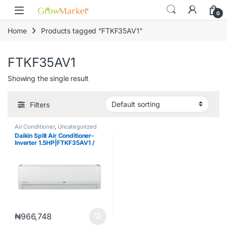
Skip to navigation
Skip to content
content
0
Home
Products tagged “FTKF35AV1”
FTKF35AV1
Showing the single result
Filters
Air Conditioner
,
Uncategorized
Daikin Split Air Conditioner-
Inverter 1.5HP|FTKF35AV1 /
RKF35AV1
₦
966,748