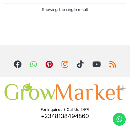
Showing the single result
For Inquiries ? Call Us 24/7!
+2348138494860