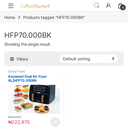
Skip to navigation
Skip to content
content
0
Home
Products tagged “HFP70.000BK”
HFP70.000BK
Showing the single result
Filters
Deep Fryer
Kenwood Dual Air Fryer
8L|HFP70.000BK
₦
234,600
₦
222,870