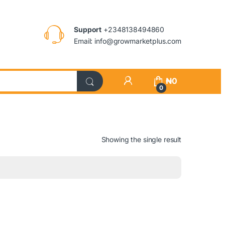
Support
+2348138494860
Email: info@growmarketplus.com
₦
0
0
Showing the single result