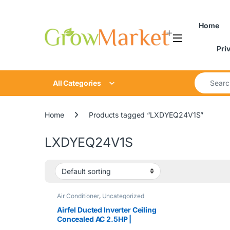
Skip to navigation
Skip to content
content
Home
Pri
Search for
All Categories
Home
Products tagged “LXDYEQ24V1S”
LXDYEQ24V1S
Air Conditioner
,
Uncategorized
Airfel Ducted Inverter Ceiling
Concealed AC 2.5HP |
LXDYEQ24V1S / MXYEQ24V1SD