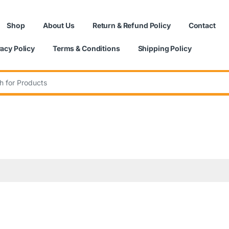
Shop
About Us
Return & Refund Policy
Contact
vacy Policy
Terms & Conditions
Shipping Policy
: