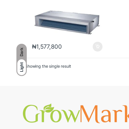
₦
1,577,800
Dark
Light
Showing the single result