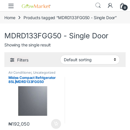
Skip to navigation
Skip to content
0
Home
Products tagged “MDRD133FGG50 - Single Door”
MDRD133FGG50 - Single Door
Showing the single result
Filters
Air Conditioner
,
Uncategorized
Midea Compact Refrigerator
85L|MDRD133FGG50
₦
192,050