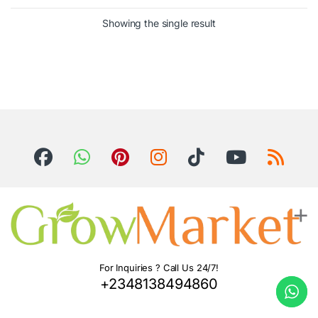
Showing the single result
For Inquiries ? Call Us 24/7!
+2348138494860