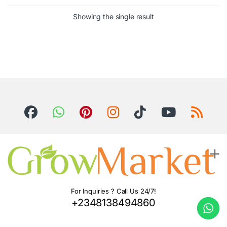
Showing the single result
For Inquiries ? Call Us 24/7!
+2348138494860