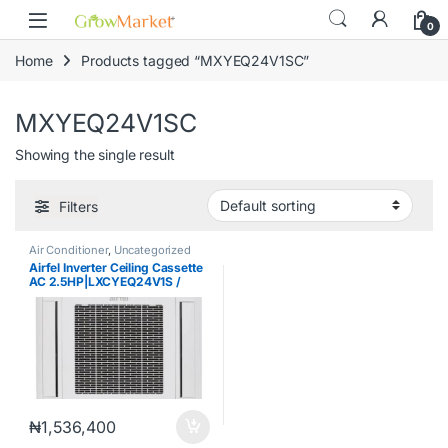
Skip to navigation
Skip to content
content
0
Home
Products tagged “MXYEQ24V1SC”
MXYEQ24V1SC
Showing the single result
Filters
Air Conditioner
,
Uncategorized
Airfel Inverter Ceiling Cassette
AC 2.5HP|LXCYEQ24V1S /
MXYEQ24V1SC
₦
1,536,400