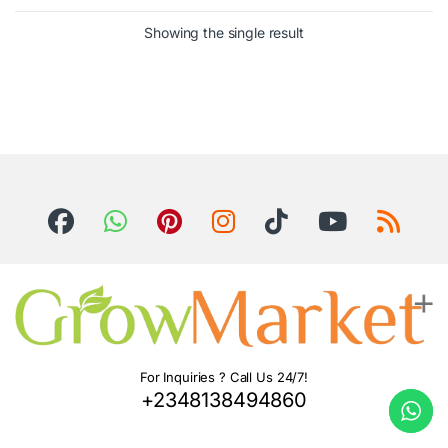
Showing the single result
For Inquiries ? Call Us 24/7!
+2348138494860