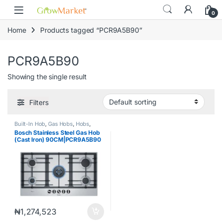
Skip to navigation
Skip to content
content
0
Home
Products tagged “PCR9A5B90”
PCR9A5B90
Showing the single result
Filters
Built-In Hob
,
Gas Hobs
,
Hobs
,
Uncategorized
Bosch Stainless Steel Gas Hob
(Cast Iron) 90CM|PCR9A5B90
₦
1,274,523