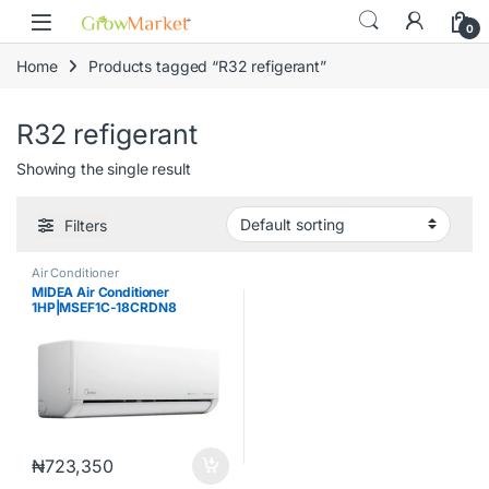
Skip to navigation
Skip to content
0
Home
Products tagged “R32 refigerant”
R32 refigerant
Showing the single result
Filters
Air Conditioner
MIDEA Air Conditioner
1HP|MSEF1C-18CRDN8
₦
723,350