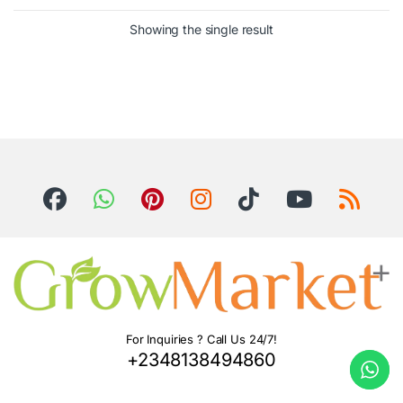
Showing the single result
For Inquiries ? Call Us 24/7!
+2348138494860