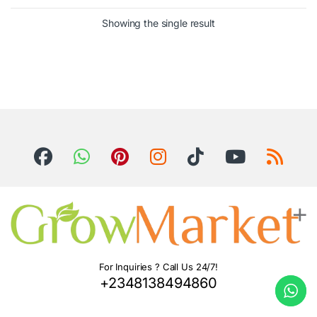
Showing the single result
For Inquiries ? Call Us 24/7!
+2348138494860