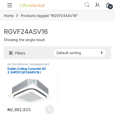
Skip to navigation
Skip to content
0
Home
Products tagged “RGVF24ASV16”
RGVF24ASV16
Showing the single result
Filters
Air Conditioner
,
Uncategorized
Daikin Ceiling Cassette AC
2.5HP|FCQF24ARV16 /
RGVF24ASV16 / BYCQ48EAF
₦
2,892,825