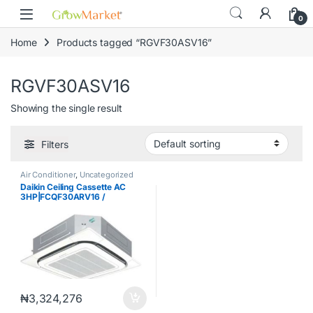
Skip to navigation
Skip to content
content
0
Home
Products tagged “RGVF30ASV16”
RGVF30ASV16
Showing the single result
Filters
Air Conditioner
,
Uncategorized
Daikin Ceiling Cassette AC
3HP|FCQF30ARV16 /
RGVF30ASV16 / BYCQ48EAF
₦
3,324,276