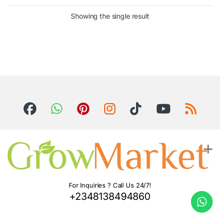
Showing the single result
For Inquiries ? Call Us 24/7!
+2348138494860