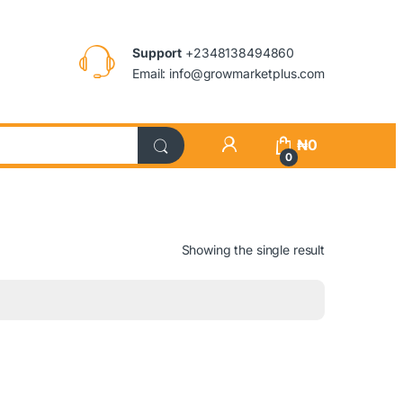
Support
+2348138494860
Email: info@growmarketplus.com
₦
0
0
Showing the single result