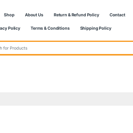
Shop
About Us
Return & Refund Policy
Contact
vacy Policy
Terms & Conditions
Shipping Policy
: