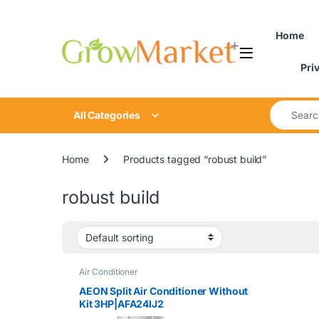
Skip to navigation
Skip to content
Home
Pri
Search for
All Categories
Home
Products tagged “robust build”
robust build
Air Conditioner
AEON Split Air Conditioner Without
Kit 3HP|AFA24IJ2