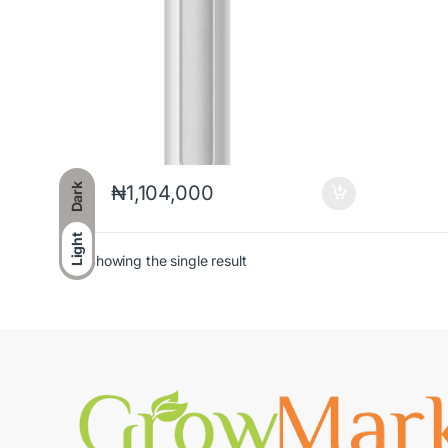
Dark
₦
1,104,000
Light
Showing the single result