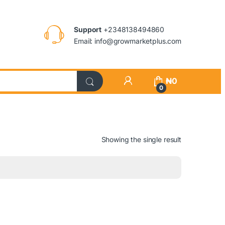
Support
+2348138494860
Email: info@growmarketplus.com
₦
0
0
Showing the single result