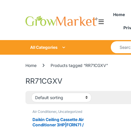
Skip to navigation
Skip to content
content
Home
Pri
Search for
All Categories
Home
Products tagged “RR71CGXV”
RR71CGXV
Air Conditioner
,
Uncategorized
Daikin Ceiling Cassette Air
Conditioner 3HP|FCRN71 /
RR71CGXV / BC50