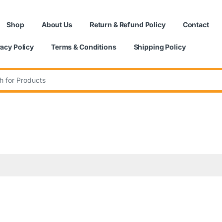
Shop
About Us
Return & Refund Policy
Contact
vacy Policy
Terms & Conditions
Shipping Policy
: