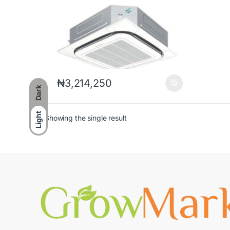
₦
3,214,250
Dark
Light
Showing the single result