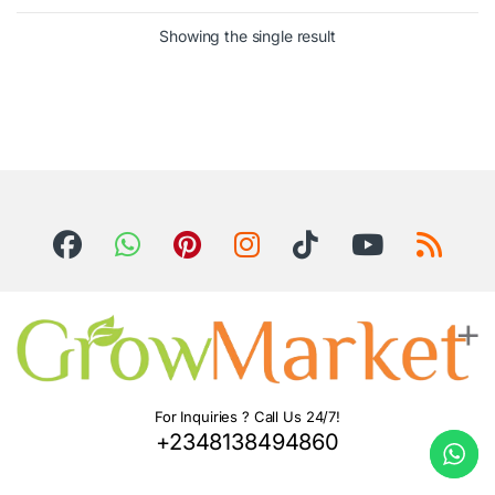
Showing the single result
For Inquiries ? Call Us 24/7!
+2348138494860