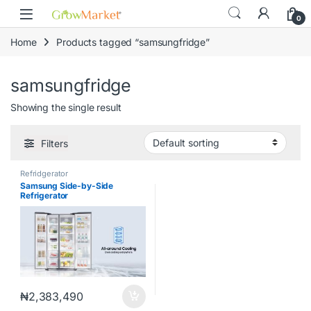
Skip to navigation
Skip to content
content
0
Home
Products tagged “samsungfridge”
samsungfridge
Showing the single result
Filters
Refridgerator
Samsung Side-by-Side
Refrigerator
647L|RS62R5001M9/GH
₦
2,383,490