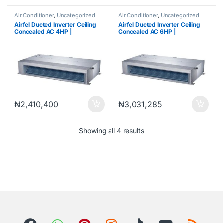
Air Conditioner
,
Uncategorized
Air Conditioner
,
Uncategorized
Airfel Ducted Inverter Ceiling
Airfel Ducted Inverter Ceiling
Concealed AC 4HP |
Concealed AC 6HP |
LXDYEQ24V1S /
LXDYEQ48V1S /
MXYEQ24V1SD
MXYEQ48Y1SD
₦
2,410,400
₦
3,031,285
Showing all 4 results