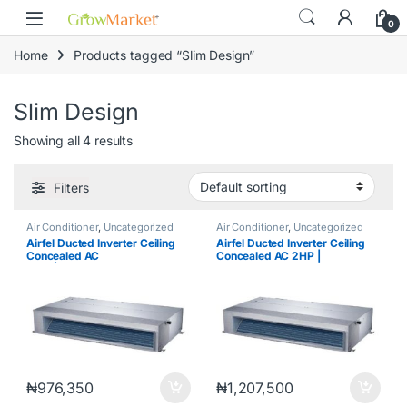
Skip to navigation
Skip to content
0
Home
Products tagged “Slim Design”
Slim Design
Showing all 4 results
Filters
Air Conditioner
,
Uncategorized
Air Conditioner
,
Uncategorized
Airfel Ducted Inverter Ceiling
Airfel Ducted Inverter Ceiling
Concealed AC
Concealed AC 2HP |
1.5hp|LXDYEQ12V1S /
LXDYEQ18V1S / MXYEQ18V1SD
MXYEQ12V1SD
₦
976,350
₦
1,207,500