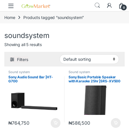
Skip to navigation
Skip to content
content
0
Home
Products tagged “soundsystem”
soundsystem
Showing all 5 results
Filters
Sound system
Sound system
Sony Audio Sound Bar |HT-
Sony Basic Portable Speaker
G700
with Karaoke 25hr |SRS-XV500
₦
764,750
₦
586,500