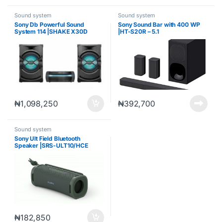
Sound system
Sound system
Sony Db Powerful Sound
Sony Sound Bar with 400 WP
System 114 |SHAKE X30D
|HT-S20R – 5.1
₦
1,098,250
₦
392,700
Sound system
Sony Ult Field Bluetooth
Speaker |SRS-ULT10/HCE
₦
182,850