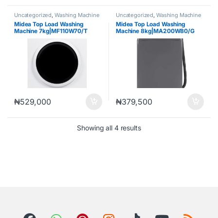
Uncategorized
,
Washing Machine
Uncategorized
,
Washing Machine
Midea Top Load Washing
Midea Top Load Washing
Machine 7kg|MF110W70/T
Machine 8kg|MA200W80/G
₦
529,000
₦
379,500
Showing all 4 results