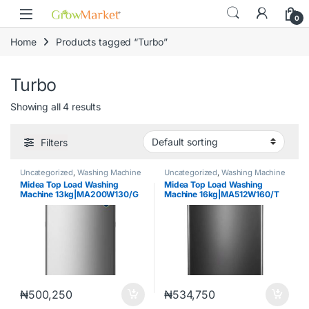
Skip to navigation
Skip to content
content
0
Home
Products tagged “Turbo”
Turbo
Showing all 4 results
Filters
Uncategorized
,
Washing Machine
Uncategorized
,
Washing Machine
Midea Top Load Washing
Midea Top Load Washing
Machine 13kg|MA200W130/G
Machine 16kg|MA512W160/T
₦
500,250
₦
534,750