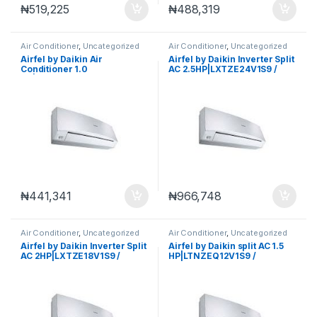
₦
519,225
₦
488,319
Air Conditioner
,
Uncategorized
Air Conditioner
,
Uncategorized
Airfel by Daikin Air
Airfel by Daikin Inverter Split
Conditioner 1.0
AC 2.5HP|LXTZE24V1S9 /
HP|LTNZEQ09V1S9 /
MXZEQ24V1SW12
MNZEQ09V1SW9
₦
441,341
₦
966,748
Air Conditioner
,
Uncategorized
Air Conditioner
,
Uncategorized
Airfel by Daikin Inverter Split
Airfel by Daikin split AC 1.5
AC 2HP|LXTZE18V1S9 /
HP|LTNZEQ12V1S9 /
MXZEQ18V1SW11
MNZEQ12V1SW10