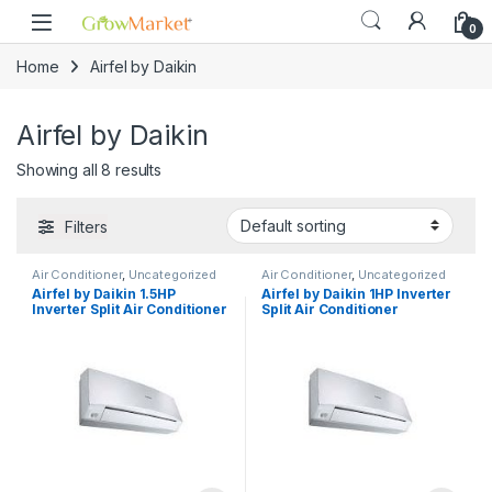
Skip to navigation
Skip to content
0
Home
Airfel by Daikin
Airfel by Daikin
Showing all 8 results
Filters
Air Conditioner
,
Uncategorized
Air Conditioner
,
Uncategorized
Airfel by Daikin 1.5HP
Airfel by Daikin 1HP Inverter
Inverter Split Air Conditioner
Split Air Conditioner
LXTZE12V1S9 /
LXTZE09V1S9 /
MXZEQ12V1SW10
MXZEQ09V1SW9