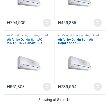
₦
794,909
₦
459,885
Air Conditioner
,
Uncategorized
Air Conditioner
,
Uncategorized
Airfel by Daikin Split AC
Airfel by Daikin Split Air
2.5HP|LTNZEQ24V1S9 /
Conditioner 2.0
MNZEQ24V1SW12
HP|LTNZEQ18V1S9 /
MNZEQ18V1SW11
₦
961,803
₦
789,964
Showing all 8 results