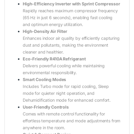
High-Efficiency Inverter with Sprint Compressor
Rapidly reaches maximum compressor frequency
(65 Hz in just 6 seconds), enabling fast cooling
and optimum energy utilization.
High-Density Air Filter
Enhances indoor air quality by efficiently capturing
dust and pollutants, making the environment
cleaner and healthier.
Eco-Friendly R410A Refrigerant
Delivers powerful cooling while maintaining
environmental responsibility.
Smart Cooling Modes
Includes Turbo mode for rapid cooling, Sleep
mode for quieter night operation, and
Dehumidification mode for enhanced comfort.
User-Friendly Controls
Comes with remote control functionality for
effortless temperature and mode adjustments from
anywhere in the room.