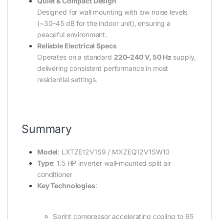
Quiet & Compact Design
Designed for wall mounting with low noise levels
(~30–45 dB for the indoor unit), ensuring a
peaceful environment.
Reliable Electrical Specs
Operates on a standard
220–240 V, 50 Hz
supply,
delivering consistent performance in most
residential settings.
Summary
Model
: LXTZE12V1S9 / MXZEQ12V1SW10
Type
: 1.5 HP inverter wall-mounted split air
conditioner
Key Technologies
:
Sprint compressor accelerating cooling to 65