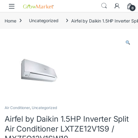
Skip to navigation
Skip to content
0
Home
Uncategorized
Airfel by Daikin 1.5HP Inverter 
Air Conditioner
,
Uncategorized
Airfel by Daikin 1.5HP Inverter Split
Air Conditioner LXTZE12V1S9 /