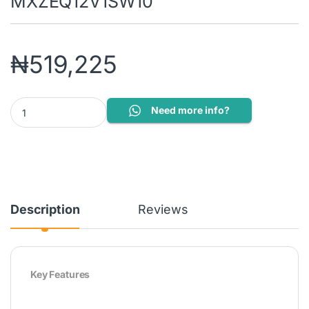
MXZEQ12V1SW10
₦
519,225
Airfel by Daikin 1.5HP Inverter Split Air Conditioner LXTZE12V
Need more info?
Description
Reviews
Key Features