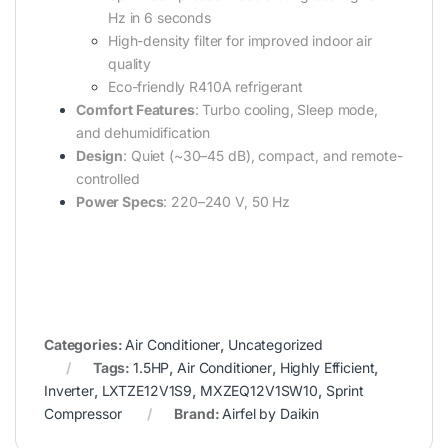
Hz in 6 seconds
High-density filter for improved indoor air
quality
Eco-friendly R410A refrigerant
Comfort Features
: Turbo cooling, Sleep mode,
and dehumidification
Design
: Quiet (~30–45 dB), compact, and remote-
controlled
Power Specs
: 220–240 V, 50 Hz
Categories:
Air Conditioner
,
Uncategorized
Tags:
1.5HP
,
Air Conditioner
,
Highly Efficient
,
Inverter
,
LXTZE12V1S9
,
MXZEQ12V1SW10
,
Sprint
Compressor
Brand:
Airfel by Daikin