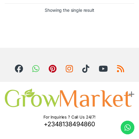
Showing the single result
For Inquiries ? Call Us 24/7!
+2348138494860