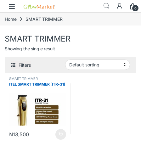
Skip to navigation
Skip to content
content
0
Home
SMART TRIMMER
SMART TRIMMER
Showing the single result
Filters
SMART TRIMMER
ITEL SMART TRIMMER [ITR-31]
₦
13,500