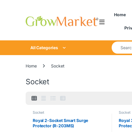
Skip to navigation
Skip to content
content
Home
Pri
Search for
All Categories
Home
Socket
Socket
Socket
Socket
Royal 2-Socket Smart Surge
Royal 
Protector (R-203MS)
Protec