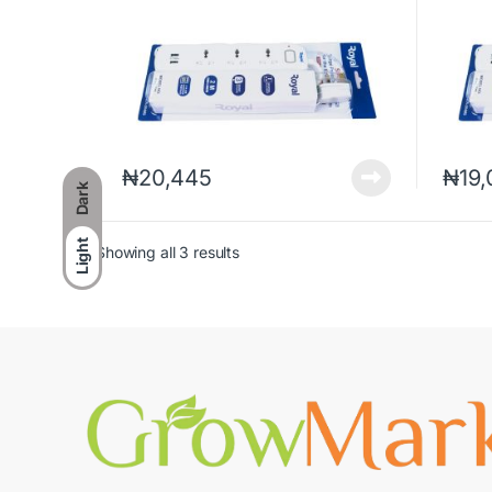
₦
20,445
₦
19
Dark
Light
Showing all 3 results