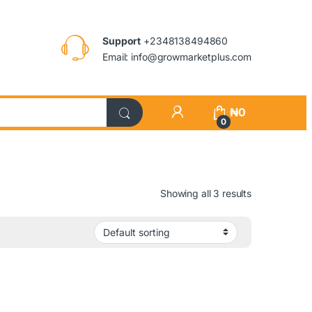
Support
+2348138494860
Email: info@growmarketplus.com
₦
0
0
Showing all 3 results