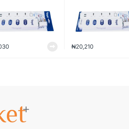
,030
₦
20,210