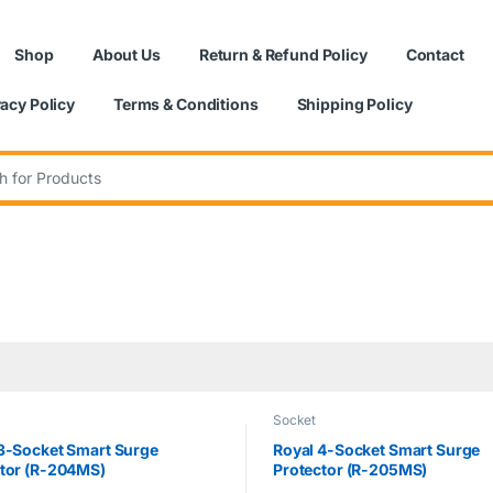
Shop
About Us
Return & Refund Policy
Contact
vacy Policy
Terms & Conditions
Shipping Policy
:
Socket
3-Socket Smart Surge
Royal 4-Socket Smart Surge
tor (R-204MS)
Protector (R-205MS)