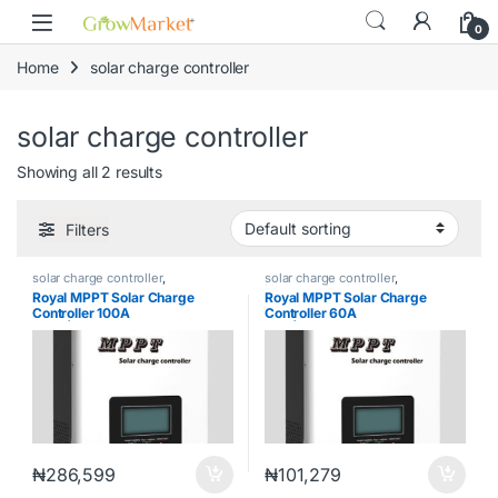
Skip to navigation
Skip to content
content
0
Home
solar charge controller
solar charge controller
Showing all 2 results
Filters
solar charge controller
,
solar charge controller
,
Uncategorized
Uncategorized
Royal MPPT Solar Charge
Royal MPPT Solar Charge
Controller 100A
Controller 60A
245V|RMPPT100A245V
24V|RMPPT60A24V
₦
286,599
₦
101,279