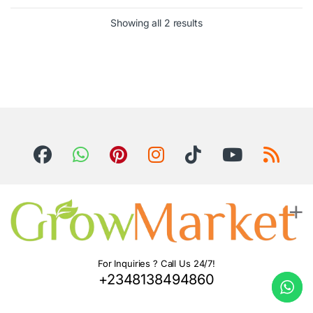
Showing all 2 results
For Inquiries ? Call Us 24/7!
+2348138494860