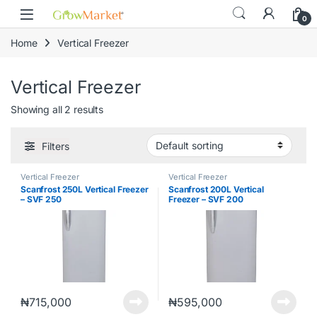
Skip to navigation
Skip to content
0
Home
Vertical Freezer
Vertical Freezer
Showing all 2 results
Filters
Vertical Freezer
Vertical Freezer
Scanfrost 250L Vertical Freezer
Scanfrost 200L Vertical
– SVF 250
Freezer – SVF 200
₦
715,000
₦
595,000