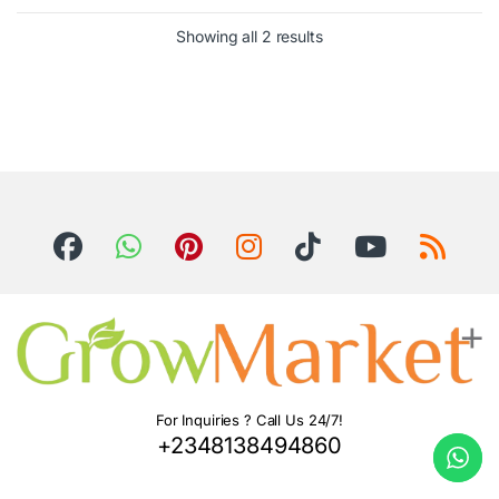
Showing all 2 results
For Inquiries ? Call Us 24/7!
+2348138494860