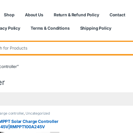
Shop
About Us
Return & Refund Policy
Contact
vacy Policy
Terms & Conditions
Shipping Policy
:
ontroller”
er
arge controller
,
Uncategorized
MPPT Solar Charge Controller
245V|RMPPT100A245V