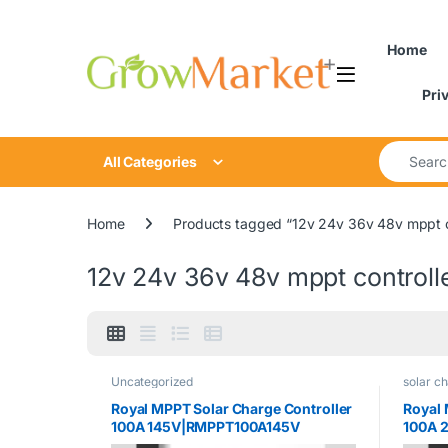
Skip to navigation
Skip to content
content
Home
Pri
Search for
All Categories
Home
Products tagged “12v 24v 36v 48v mppt c
12v 24v 36v 48v mppt controll
Uncategorized
solar ch
Royal MPPT Solar Charge Controller
Royal 
100A 145V|RMPPT100A145V
100A 