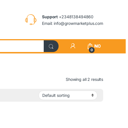
Support
+2348138494860
Email: info@growmarketplus.com
₦
0
0
Showing all 2 results