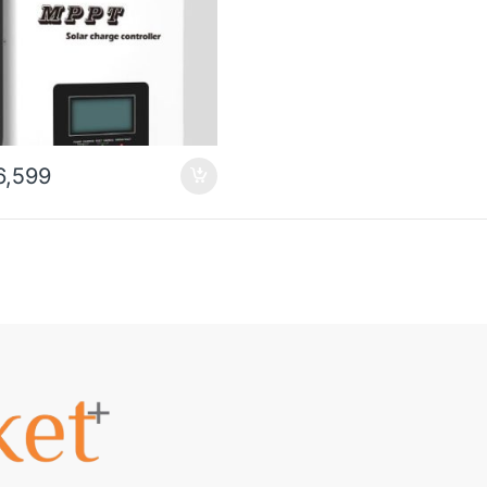
6,599