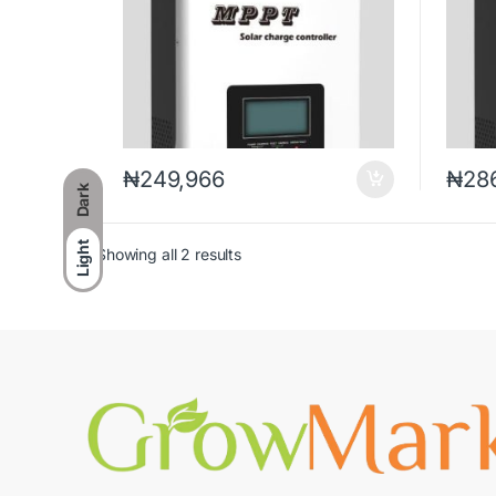
₦
249,966
₦
28
Dark
Light
Showing all 2 results