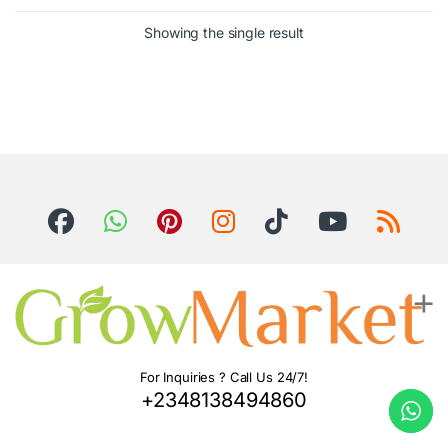
Showing the single result
For Inquiries ? Call Us 24/7!
+2348138494860