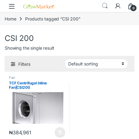
Skip to navigation
Skip to content
content
0
Home
Products tagged “CSI 200”
CSI 200
Showing the single result
Filters
Fan
TCF Centrifugal Inline
Fan|CSI200
₦
384,961